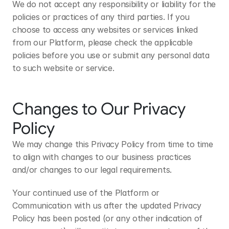
We do not accept any responsibility or liability for the 
policies or practices of any third parties. If you 
choose to access any websites or services linked 
from our Platform, please check the applicable 
policies before you use or submit any personal data 
to such website or service.
Changes to Our Privacy 
Policy
We may change this Privacy Policy from time to time 
to align with changes to our business practices 
and/or changes to our legal requirements. 
Your continued use of the Platform or 
Communication with us after the updated Privacy 
Policy has been posted (or any other indication of 