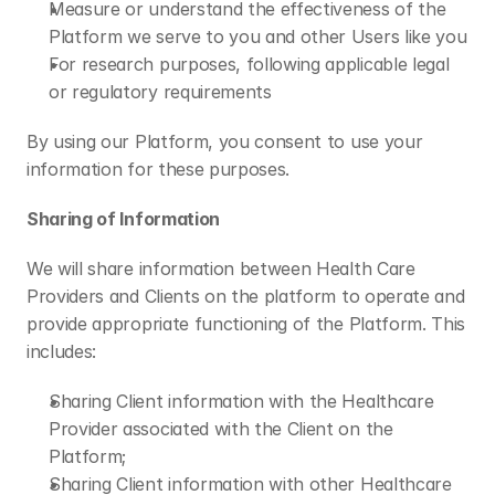
Measure or understand the effectiveness of the 
Platform we serve to you and other Users like you
For research purposes, following applicable legal 
or regulatory requirements 
By using our Platform, you consent to use your 
information for these purposes. 
Sharing of Information
We will share information between Health Care 
Providers and Clients on the platform to operate and 
provide appropriate functioning of the Platform. This 
includes: 
Sharing Client information with the Healthcare 
Provider associated with the Client on the 
Platform;
Sharing Client information with other Healthcare 