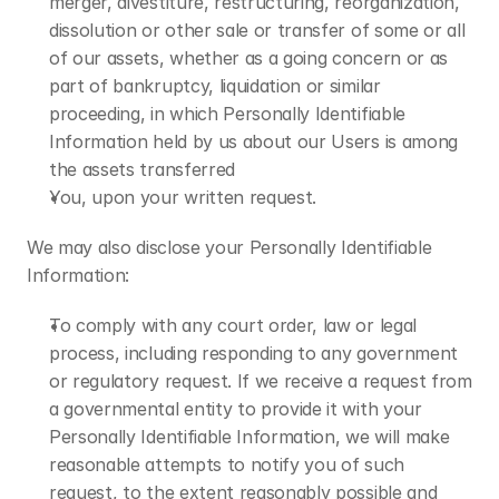
merger, divestiture, restructuring, reorganization, 
dissolution or other sale or transfer of some or all 
of our assets, whether as a going concern or as 
part of bankruptcy, liquidation or similar 
proceeding, in which Personally Identifiable 
Information held by us about our Users is among 
the assets transferred
You, upon your written request.
We may also disclose your Personally Identifiable 
Information:
To comply with any court order, law or legal 
process, including responding to any government 
or regulatory request. If we receive a request from 
a governmental entity to provide it with your 
Personally Identifiable Information, we will make 
reasonable attempts to notify you of such 
request, to the extent reasonably possible and 