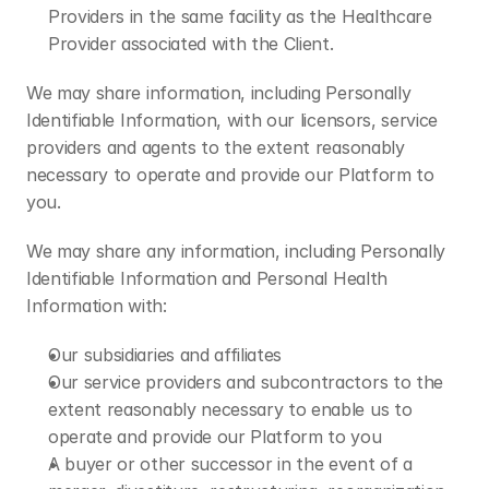
Providers in the same facility as the Healthcare 
Provider associated with the Client.
We may share information, including Personally 
Identifiable Information, with our licensors, service 
providers and agents to the extent reasonably 
necessary to operate and provide our Platform to 
you.
We may share any information, including Personally 
Identifiable Information and Personal Health 
Information with:
Our subsidiaries and affiliates
Our service providers and subcontractors to the 
extent reasonably necessary to enable us to 
operate and provide our Platform to you
A buyer or other successor in the event of a 