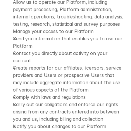
Allow us to operate our Platform, including 
payment processing, Platform administration, 
internal operations, troubleshooting, data analysis, 
testing, research, statistical and survey purposes
Manage your access to our Platform
Send you information that enables you to use our 
Platform
Contact you directly about activity on your 
account
Create reports for our affiliates, licensors, service 
providers and Users or prospective Users that 
may include aggregate information about the use 
of various aspects of the Platform
Comply with laws and regulations
Carry out our obligations and enforce our rights 
arising from any contracts entered into between 
you and us, including billing and collection
Notify you about changes to our Platform