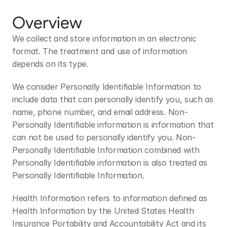
Overview
We collect and store information in an electronic 
format. The treatment and use of information 
depends on its type.
We consider Personally Identifiable Information to 
include data that can personally identify you, such as 
name, phone number, and email address. Non-
Personally Identifiable information is information that 
can not be used to personally identify you. Non-
Personally Identifiable Information combined with 
Personally Identifiable information is also treated as 
Personally Identifiable Information.
Health Information refers to information defined as 
Health Information by the United States Health 
Insurance Portability and Accountability Act and its 