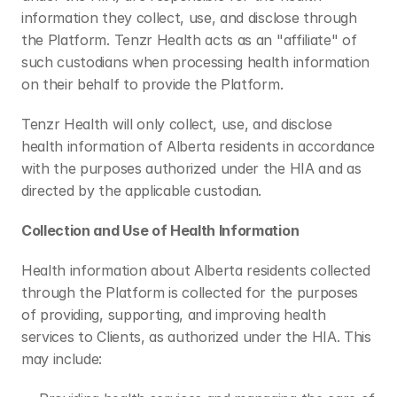
information they collect, use, and disclose through 
the Platform. Tenzr Health acts as an "affiliate" of 
such custodians when processing health information 
on their behalf to provide the Platform.
Tenzr Health will only collect, use, and disclose 
health information of Alberta residents in accordance 
with the purposes authorized under the HIA and as 
directed by the applicable custodian.
Collection and Use of Health Information
Health information about Alberta residents collected 
through the Platform is collected for the purposes 
of providing, supporting, and improving health 
services to Clients, as authorized under the HIA. This 
may include: