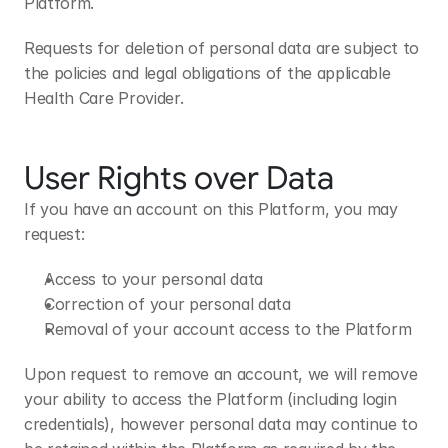
Platform.
Requests for deletion of personal data are subject to 
the policies and legal obligations of the applicable 
Health Care Provider.
User Rights over Data
If you have an account on this Platform, you may 
request:
Access to your personal data
Correction of your personal data
Removal of your account access to the Platform
Upon request to remove an account, we will remove 
your ability to access the Platform (including login 
credentials), however personal data may continue to 