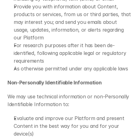
Provide you with information about Content, 
products or services, from us or third parties, that 
may interest you; and send you emails about 
usage, updates, information, or alerts regarding 
our Platform
For research purposes after it has been de-
identified, following applicable legal or regulatory 
requirements
As otherwise permitted under any applicable laws
Non-Personally Identifiable Information 
We may use technical information or non-Personally 
Identifiable Information to:
Evaluate and improve our Platform and present 
Content in the best way for you and for your 
device(s)