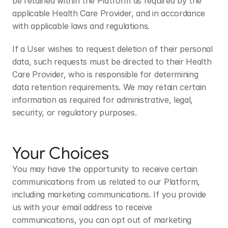
be retained within the Platform as required by the 
applicable Health Care Provider, and in accordance 
with applicable laws and regulations.
If a User wishes to request deletion of their personal 
data, such requests must be directed to their Health 
Care Provider, who is responsible for determining 
data retention requirements. We may retain certain 
information as required for administrative, legal, 
security, or regulatory purposes.
Your Choices
You may have the opportunity to receive certain 
communications from us related to our Platform, 
including marketing communications. If you provide 
us with your email address to receive 
communications, you can opt out of marketing 