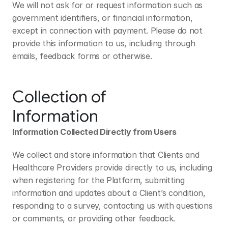
We will not ask for or request information such as 
government identifiers, or financial information, 
except in connection with payment. Please do not 
provide this information to us, including through 
emails, feedback forms or otherwise.
Collection of 
Information
Information Collected Directly from Users
We collect and store information that Clients and 
Healthcare Providers provide directly to us, including 
when registering for the Platform, submitting 
information and updates about a Client’s condition, 
responding to a survey, contacting us with questions 
or comments, or providing other feedback.