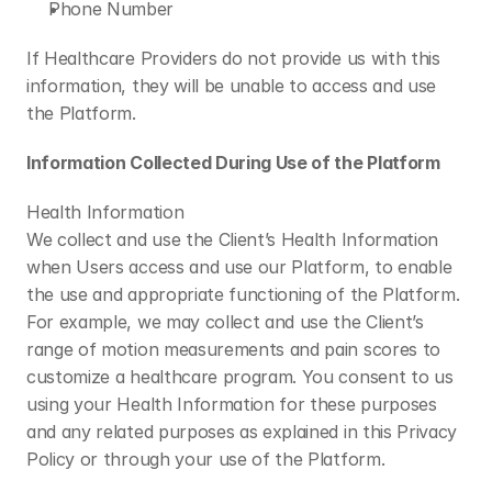
Phone Number
If Healthcare Providers do not provide us with this 
information, they will be unable to access and use 
the Platform.
Information Collected During Use of the Platform
Health Information
We collect and use the Client’s Health Information 
when Users access and use our Platform, to enable 
the use and appropriate functioning of the Platform. 
For example, we may collect and use the Client’s 
range of motion measurements and pain scores to 
customize a healthcare program. You consent to us 
using your Health Information for these purposes 
and any related purposes as explained in this Privacy 
Policy or through your use of the Platform.