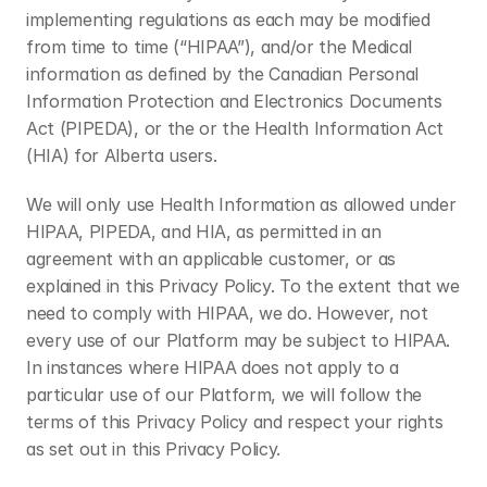
implementing regulations as each may be modified 
from time to time (“HIPAA”), and/or the Medical 
information as defined by the Canadian Personal 
Information Protection and Electronics Documents 
Act (PIPEDA), or the or the Health Information Act 
(HIA) for Alberta users.
We will only use Health Information as allowed under 
HIPAA, PIPEDA, and HIA, as permitted in an 
agreement with an applicable customer, or as 
explained in this Privacy Policy. To the extent that we 
need to comply with HIPAA, we do. However, not 
every use of our Platform may be subject to HIPAA. 
In instances where HIPAA does not apply to a 
particular use of our Platform, we will follow the 
terms of this Privacy Policy and respect your rights 
as set out in this Privacy Policy.