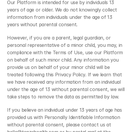
Our Platform is intended for use by individuals 13 
years of age or older. We do not knowingly collect 
information from individuals under the age of 13 
years without parental consent. 
However, if you are a parent, legal guardian, or 
personal representative of a minor child, you may, in 
compliance with the Terms of Use, use our Platform 
on behalf of such minor child. Any information you 
provide us on behalf of your minor child will be 
treated following this Privacy Policy. If we learn that 
we have received any information from an individual 
under the age of 13 without parental consent, we will 
take steps to remove the data as permitted by law.
If you believe an individual under 13 years of age has 
provided us with Personally Identifiable Information 
without parental consent, please contact us at 