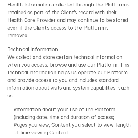
​Health Information collected through the Platform is 
retained as part of the Client’s record with their 
Health Care Provider and may continue to be stored 
even if the Client’s access to the Platform is 
removed.
​Technical Information
We collect and store certain technical information 
when you access, browse and use our Platform. This 
technical information helps us operate our Platform 
and provide access to you and includes standard 
information about visits and system capabilities, such 
as:
Information about your use of the Platform 
(including date, time and duration of access;
Pages you view, Content you select to view, length 
of time viewing Content