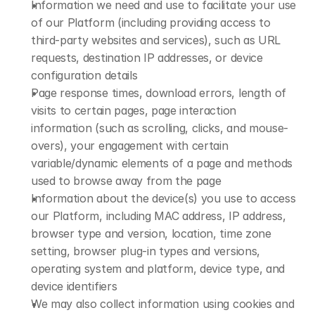
Information we need and use to facilitate your use 
of our Platform (including providing access to 
third-party websites and services), such as URL 
requests, destination IP addresses, or device 
configuration details
Page response times, download errors, length of 
visits to certain pages, page interaction 
information (such as scrolling, clicks, and mouse-
overs), your engagement with certain 
variable/dynamic elements of a page and methods 
used to browse away from the page
Information about the device(s) you use to access 
our Platform, including MAC address, IP address, 
browser type and version, location, time zone 
setting, browser plug-in types and versions, 
operating system and platform, device type, and 
device identifiers
We may also collect information using cookies and 