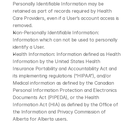
Personally Identifiable Information may be 
retained as part of records required by Health 
Care Providers, even if a User’s account access is 
removed.
Non-Personally Identifiable Information: 
Information which can not be used to personally 
identify a User.
Health Information: Information defined as Health 
Information by the United States Health 
Insurance Portability and Accountability Act and 
its implementing regulations (“HIPAA”), and/or 
Medical information as defined by the Canadian 
Personal Information Protection and Electronics 
Documents Act (PIPEDA), or the Health 
Information Act (HIA) as defined by the Office of 
the Information and Privacy Commission of 
Alberta for Alberta users.