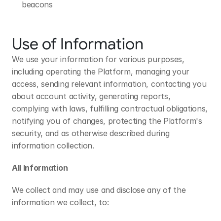
beacons
Use of Information
We use your information for various purposes, 
including operating the Platform, managing your 
access, sending relevant information, contacting you 
about account activity, generating reports, 
complying with laws, fulfilling contractual obligations, 
notifying you of changes, protecting the Platform's 
security, and as otherwise described during 
information collection.
All Information
We collect and may use and disclose any of the 
information we collect, to: