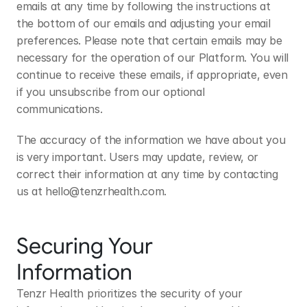
emails at any time by following the instructions at 
the bottom of our emails and adjusting your email 
preferences. Please note that certain emails may be 
necessary for the operation of our Platform. You will 
continue to receive these emails, if appropriate, even 
if you unsubscribe from our optional 
communications.
The accuracy of the information we have about you 
is very important. Users may update, review, or 
correct their information at any time by contacting 
us at 
hello@tenzrhealth.com
.
Securing Your 
Information
Tenzr Health prioritizes the security of your 