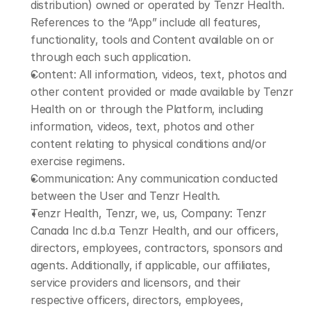
distribution) owned or operated by Tenzr Health. 
References to the “App” include all features, 
functionality, tools and Content available on or 
through each such application.
Content: All information, videos, text, photos and 
other content provided or made available by Tenzr 
Health on or through the Platform, including 
information, videos, text, photos and other 
content relating to physical conditions and/or 
exercise regimens.
Communication: Any communication conducted 
between the User and Tenzr Health.
Tenzr Health, Tenzr, we, us, Company: Tenzr 
Canada Inc d.b.a Tenzr Health, and our officers, 
directors, employees, contractors, sponsors and 
agents. Additionally, if applicable, our affiliates, 
service providers and licensors, and their 
respective officers, directors, employees, 