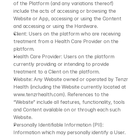
of the Platform (and any variations thereof) 
include the acts of accessing or browsing the 
Website or App, accessing or using the Content 
and accessing or using the Hardware.
Client: Users on the platform who are receiving 
treatment from a Health Care Provider on the 
platform.
Health Care Provider: Users on the platform 
currently providing or intending to provide 
treatment to a Client on the platform.
Website: Any Website owned or operated by Tenzr 
Health (including the Website currently located at 
www.tenzrhealth.com
). References to the 
“Website” include all features, functionality, tools 
and Content available on or through each such 
Website.
Personally Identifiable Information (PII): 
Information which may personally identify a User. 