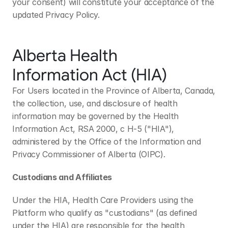
your consent) will constitute your acceptance of the 
updated Privacy Policy.
Alberta Health 
Information Act (HIA)
For Users located in the Province of Alberta, Canada, 
the collection, use, and disclosure of health 
information may be governed by the Health 
Information Act, RSA 2000, c H-5 ("HIA"), 
administered by the Office of the Information and 
Privacy Commissioner of Alberta (OIPC). 
Custodians and Affiliates
Under the HIA, Health Care Providers using the 
Platform who qualify as "custodians" (as defined 
under the HIA) are responsible for the health 