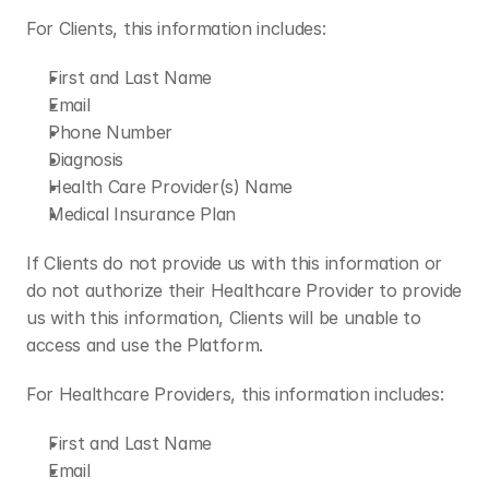
For Clients, this information includes:
First and Last Name
Email
Phone Number
Diagnosis
Health Care Provider(s) Name
Medical Insurance Plan
If Clients do not provide us with this information or 
do not authorize their Healthcare Provider to provide 
us with this information, Clients will be unable to 
access and use the Platform.
For Healthcare Providers, this information includes:
First and Last Name
Email