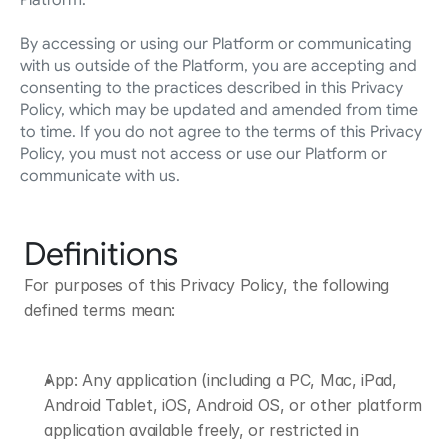
Platform.
By accessing or using our Platform or communicating 
with us outside of the Platform, you are accepting and 
consenting to the practices described in this Privacy 
Policy, which may be updated and amended from time 
to time. If you do not agree to the terms of this Privacy 
Policy, you must not access or use our Platform or 
communicate with us.
Definitions
For purposes of this Privacy Policy, the following 
defined terms mean:
App: Any application (including a PC, Mac, iPad, 
Android Tablet, iOS, Android OS, or other platform 
application available freely, or restricted in 