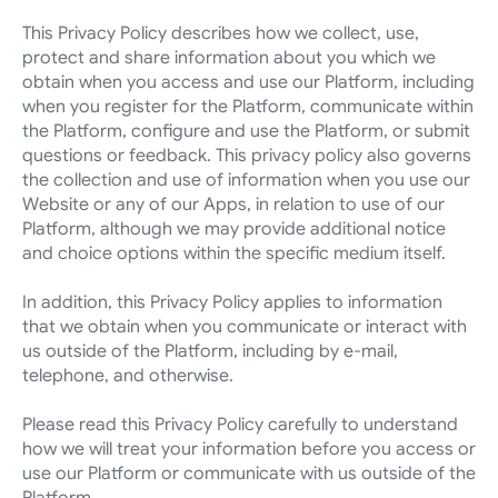
This Privacy Policy describes how we collect, use, 
protect and share information about you which we 
obtain when you access and use our Platform, including 
when you register for the Platform, communicate within 
the Platform, configure and use the Platform, or submit 
questions or feedback. This privacy policy also governs 
the collection and use of information when you use our 
Website or any of our Apps, in relation to use of our 
Platform, although we may provide additional notice 
and choice options within the specific medium itself.
In addition, this Privacy Policy applies to information 
that we obtain when you communicate or interact with 
us outside of the Platform, including by e-mail, 
telephone, and otherwise.
Please read this Privacy Policy carefully to understand 
how we will treat your information before you access or 
use our Platform or communicate with us outside of the 