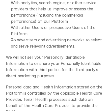
With analytics, search engine, or other service 
providers that help us improve or assess the 
performance (including the commercial 
performance) of, our Platform
With other Users or prospective Users of the 
Platform
To advertisers and advertising networks to select 
and serve relevant advertisements.
We will not sell your Personally Identifiable 
Information to or share your Personally Identifiable 
Information with third parties for the third party’s 
direct marketing purposes.
Personal data and Health Information stored on the 
Platform is controlled by the applicable Health Care 
Provider. Tenzr Health processes such data on 
behalf of the Health Care Provider to provide the 