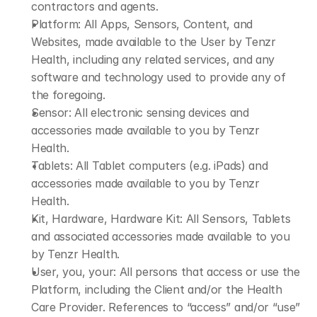
contractors and agents.​
Platform: All Apps, Sensors, Content, and 
Websites, made available to the User by Tenzr 
Health, including any related services, and any 
software and technology used to provide any of 
the foregoing.
Sensor: All electronic sensing devices and 
accessories made available to you by Tenzr 
Health.
Tablets: All Tablet computers (e.g. iPads) and 
accessories made available to you by Tenzr 
Health.
Kit, Hardware, Hardware Kit: All Sensors, Tablets 
and associated accessories made available to you 
by Tenzr Health.
User, you, your: All persons that access or use the 
Platform, including the Client and/or the Health 
Care Provider. References to “access” and/or “use” 