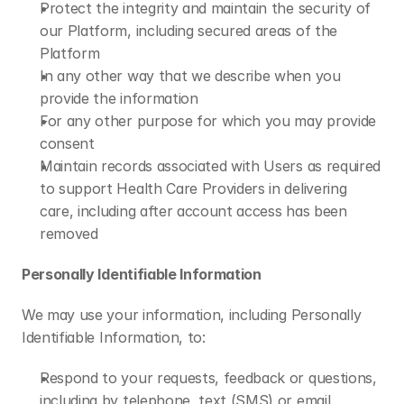
Protect the integrity and maintain the security of 
our Platform, including secured areas of the 
Platform
In any other way that we describe when you 
provide the information
For any other purpose for which you may provide 
consent
Maintain records associated with Users as required 
to support Health Care Providers in delivering 
care, including after account access has been 
removed
Personally Identifiable Information
We may use your information, including Personally 
Identifiable Information, to:
Respond to your requests, feedback or questions, 
including by telephone, text (SMS) or email