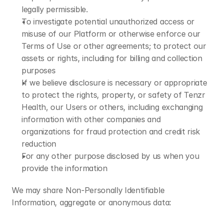
legally permissible.
To investigate potential unauthorized access or 
misuse of our Platform or otherwise enforce our 
Terms of Use or other agreements; to protect our 
assets or rights, including for billing and collection 
purposes
If we believe disclosure is necessary or appropriate 
to protect the rights, property, or safety of Tenzr 
Health, our Users or others, including exchanging 
information with other companies and 
organizations for fraud protection and credit risk 
reduction
For any other purpose disclosed by us when you 
provide the information
We may share Non-Personally Identifiable 
Information, aggregate or anonymous data: