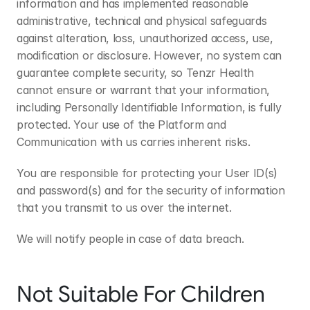
information and has implemented reasonable 
administrative, technical and physical safeguards 
against alteration, loss, unauthorized access, use, 
modification or disclosure. However, no system can 
guarantee complete security, so Tenzr Health 
cannot ensure or warrant that your information, 
including Personally Identifiable Information, is fully 
protected. Your use of the Platform and 
Communication with us carries inherent risks.
You are responsible for protecting your User ID(s) 
and password(s) and for the security of information 
that you transmit to us over the internet.
We will notify people in case of data breach.
Not Suitable For Children