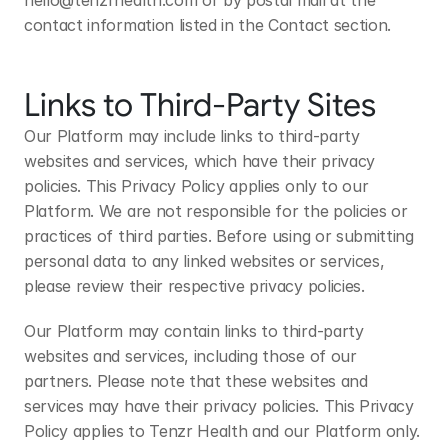
hello@tenzrhealth.com
 or by postal mail at the 
contact information listed in the Contact section.
Links to Third-Party Sites
Our Platform may include links to third-party 
websites and services, which have their privacy 
policies. This Privacy Policy applies only to our 
Platform. We are not responsible for the policies or 
practices of third parties. Before using or submitting 
personal data to any linked websites or services, 
please review their respective privacy policies.
Our Platform may contain links to third-party 
websites and services, including those of our 
partners. Please note that these websites and 
services may have their privacy policies. This Privacy 
Policy applies to Tenzr Health and our Platform only. 