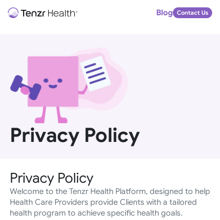
Blog
Contact Us
Privacy Policy
Privacy Policy
Welcome to the Tenzr Health Platform, designed to help 
Health Care Providers provide Clients with a tailored 
health program to achieve specific health goals.